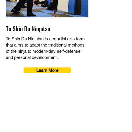
To Shin Do Ninjutsu
To Shin Do Ninjutsu is a martial arts form
that aims to adapt the traditional methods
of the ninja to modern-day self-defense
and personal development.
Learn More
UNLEASH YOUR
POTENTIAL!