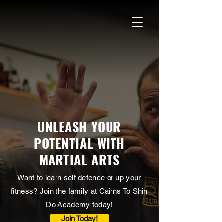
UNLEASH YOUR
POTENTIAL WITH
MARTIAL ARTS
Want to learn self defence or up your
fitness? Join the family at Cairns To Shin
Do Academy today!
Join Today!