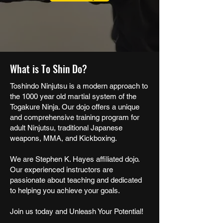
What is To Shin Do?
Toshindo Ninjutsu is a modern approach to
the 1000 year old martial system of the
Togakure Ninja. Our dojo offers a unique
and comprehensive training program for
adult Ninjutsu, traditional Japanese
weapons, MMA, and Kickboxing.
We are Stephen K. Hayes affiliated dojo.
Our experienced instructors are
passionate about teaching and dedicated
to helping you achieve your goals.
Join us today and Unleash Your Potential!